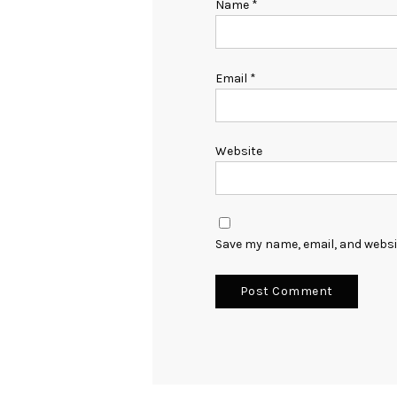
Name
*
Email
*
Website
Save my name, email, and websit