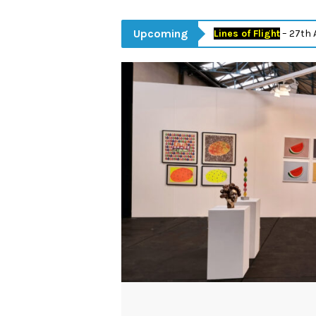
Upcoming