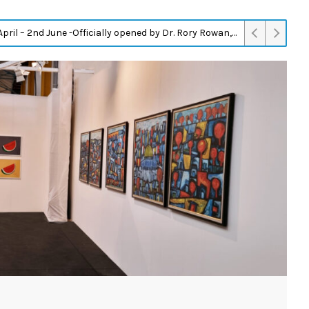
Instant Modernism: On the Architectural Fabrication of Israel at A.M. Qattan Foundation in Ramallah on 13/05/2023