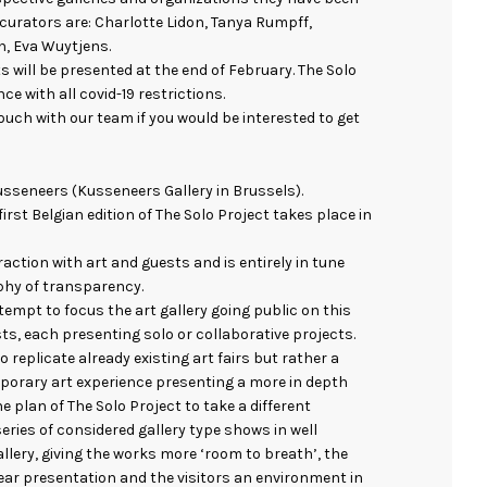
e curators are: Charlotte Lidon, Tanya Rumpff,
, Eva Wuytjens.
s will be presented at the end of February. The Solo
ce with all covid-19 restrictions.
touch with our team if you would be interested to get
 Kusseneers (Kusseneers Gallery in Brussels).
 first Belgian edition of The Solo Project takes place in
raction with art and guests and is entirely in tune
phy of transparency.
tempt to focus the art gallery going public on this
sts, each presenting solo or collaborative projects.
o replicate already existing art fairs but rather a
orary art experience presenting a more in depth
the plan of The Solo Project to take a different
ries of considered gallery type shows in well
lery, giving the works more ‘room to breath’, the
ear presentation and the visitors an environment in