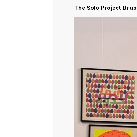
The Solo Project Brus