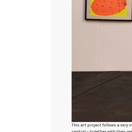
This art project follows a very
central – together with their r