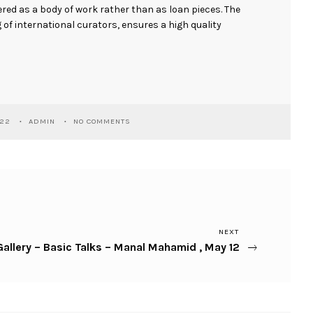
ed as a body of work rather than as loan pieces. The
of international curators, ensures a high quality
022
ADMIN
NO COMMENTS
NEXT
allery – Basic Talks – Manal Mahamid , May 12