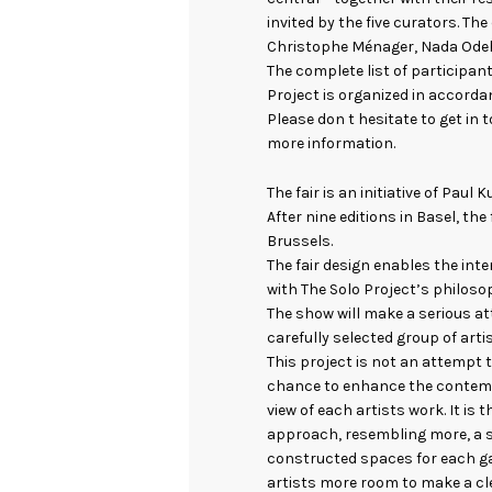
invited by the five curators. Th
Christophe Ménager, Nada Odeh
The complete list of participant
Project is organized in accordan
Please don t hesitate to get in 
more information.
The fair is an initiative of Paul
After nine editions in Basel, the
Brussels.
The fair design enables the inte
with The Solo Project’s philoso
The show will make a serious at
carefully selected group of arti
This project is not an attempt t
chance to enhance the contemp
view of each artists work. It is 
approach, resembling more, a se
constructed spaces for each gal
artists more room to make a cl