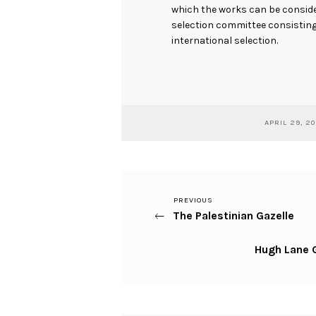
which the works can be consider
selection committee consisting 
international selection.
APRIL 29, 2
Previous
PREVIOUS
Post
The Palestinian Gazelle
Post
navigation
Next
Hugh Lane G
Post