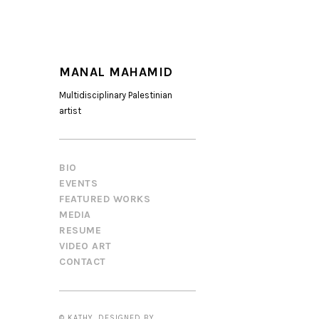
MANAL MAHAMID
Multidisciplinary Palestinian
artist
BIO
EVENTS
FEATURED WORKS
MEDIA
RESUME
VIDEO ART
CONTACT
© KATHY. DESIGNED BY