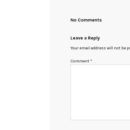
No Comments
Leave a Reply
Your email address will not be p
Comment
*