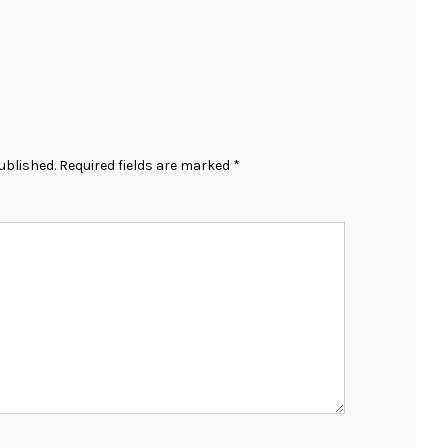
ublished.
Required fields are marked
*