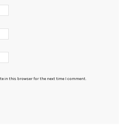
e in this browser for the next time I comment.