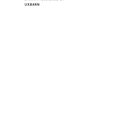
UXBARN
.