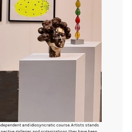
 independent and idiosyncratic course. Artists stands
espective galleries and organizations they have been