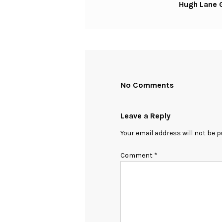
Hugh Lane G
Post
No Comments
Leave a Reply
Your email address will not be p
Comment
*