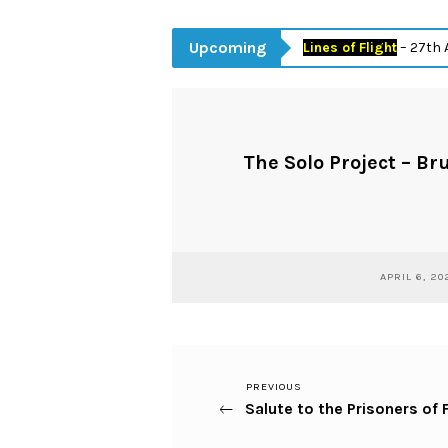
Upcoming
Lines of Flight
– 27th April 
The Solo Project – Br
APRIL 6, 20
Previous
PREVIOUS
Post
Salute to the Prisoners of
Post
navigation
Next