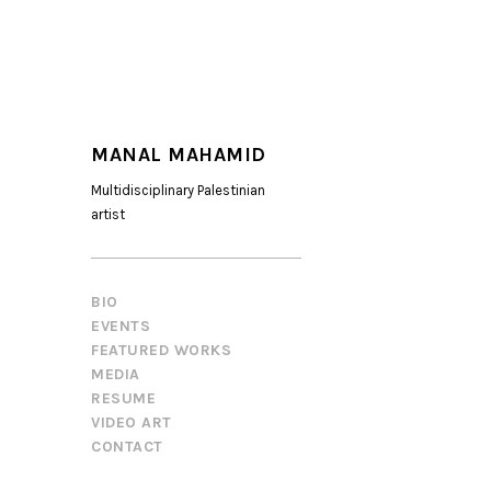
MANAL MAHAMID
Multidisciplinary Palestinian
artist
BIO
EVENTS
FEATURED WORKS
MEDIA
RESUME
VIDEO ART
CONTACT