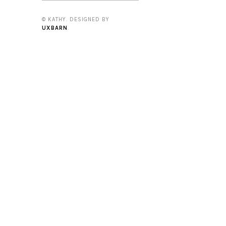
© KATHY. DESIGNED BY
UXBARN
.