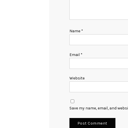
Name
*
Email
*
Website
Save my name, email, and websit