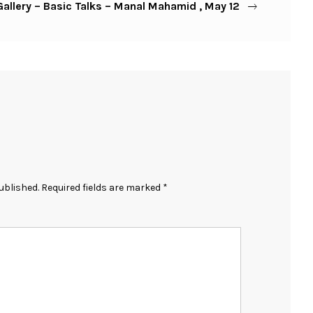
allery – Basic Talks – Manal Mahamid , May 12
ublished.
Required fields are marked
*