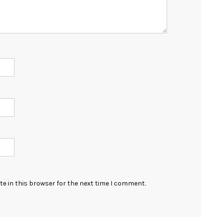
e in this browser for the next time I comment.