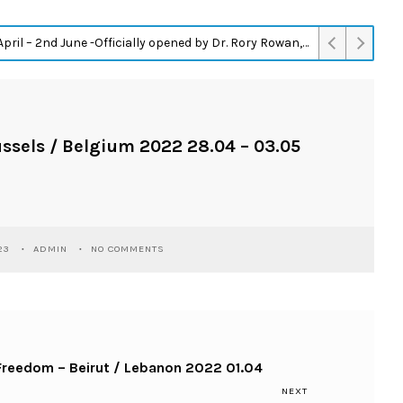
– 2nd June -Officially opened by Dr. Rory Rowan, Assistant Professor Trinity College Dublin.
ussels / Belgium 2022 28.04 – 03.05
23
ADMIN
NO COMMENTS
 Freedom – Beirut / Lebanon 2022 01.04
NEXT